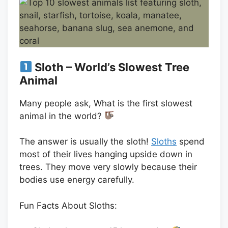
Sloth – World’s Slowest Tree
Animal
Many people ask, What is the first slowest
animal in the world?
The answer is usually the sloth!
Sloths
spend
most of their lives hanging upside down in
trees. They move very slowly because their
bodies use energy carefully.
Fun Facts About Sloths: