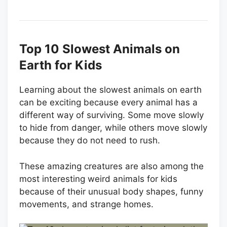
Top 10 Slowest Animals on
Earth for Kids
Learning about the slowest animals on earth
can be exciting because every animal has a
different way of surviving. Some move slowly
to hide from danger, while others move slowly
because they do not need to rush.
These amazing creatures are also among the
most interesting weird animals for kids
because of their unusual body shapes, funny
movements, and strange homes.