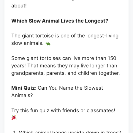
about!
Which Slow Animal Lives the Longest?
The giant tortoise is one of the longest-living
slow animals.
Some giant tortoises can live more than 150
years! That means they may live longer than
grandparents, parents, and children together.
Mini Quiz:
Can You Name the Slowest
Animals?
Try this fun quiz with friends or classmates!
Which animal hangs upside down in trees?