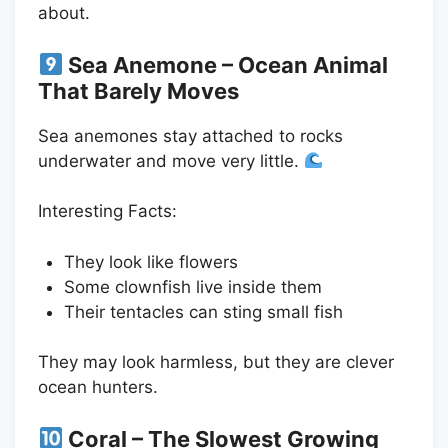
about.
Sea Anemone – Ocean Animal
That Barely Moves
Sea anemones stay attached to rocks
underwater and move very little.
Interesting Facts:
They look like flowers
Some clownfish live inside them
Their tentacles can sting small fish
They may look harmless, but they are clever
ocean hunters.
Coral – The Slowest Growing