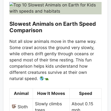
Slowest Animals on Earth Speed
Comparison
Not all slow animals move in the same way.
Some crawl across the ground very slowly,
while others drift gently through oceans or
spend most of their time resting. This fun
comparison helps kids understand how
different creatures survive at their own
natural speed.
Animal
How It Moves
Speed
Slowly climbs
About 0.15
Sloth
trees
mph