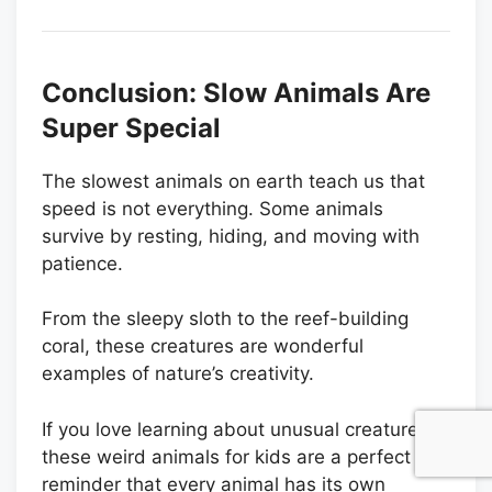
Conclusion: Slow Animals Are
Super Special
The slowest animals on earth teach us that
speed is not everything. Some animals
survive by resting, hiding, and moving with
patience.
From the sleepy sloth to the reef-building
coral, these creatures are wonderful
examples of nature’s creativity.
If you love learning about unusual creatures,
these weird animals for kids are a perfect
reminder that every animal has its own