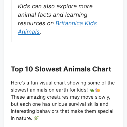
Kids can also explore more
animal facts and learning
resources on
Britannica Kids
Animals
.
Top 10 Slowest Animals Chart
Here’s a fun visual chart showing some of the
slowest animals on earth for kids!
These amazing creatures may move slowly,
but each one has unique survival skills and
interesting behaviors that make them special
in nature.