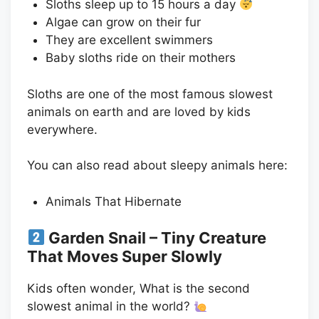
Sloths sleep up to 15 hours a day
Algae can grow on their fur
They are excellent swimmers
Baby sloths ride on their mothers
Sloths are one of the most famous slowest
animals on earth and are loved by kids
everywhere.
You can also read about sleepy animals here:
Animals That Hibernate
Garden Snail – Tiny Creature
That Moves Super Slowly
Kids often wonder, What is the second
slowest animal in the world?