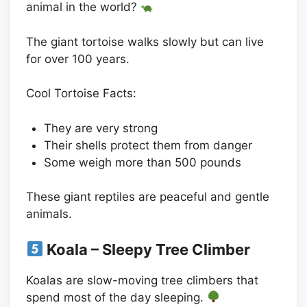
animal in the world?
The giant tortoise walks slowly but can live
for over 100 years.
Cool Tortoise Facts:
They are very strong
Their shells protect them from danger
Some weigh more than 500 pounds
These giant reptiles are peaceful and gentle
animals.
Koala – Sleepy Tree Climber
Koalas are slow-moving tree climbers that
spend most of the day sleeping.