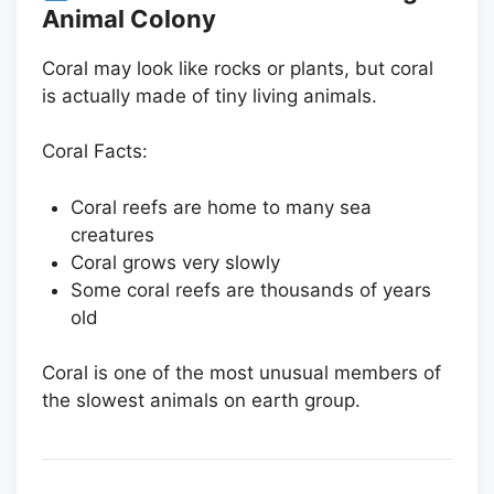
Animal Colony
Coral may look like rocks or plants, but coral
is actually made of tiny living animals.
Coral Facts:
Coral reefs are home to many sea
creatures
Coral grows very slowly
Some coral reefs are thousands of years
old
Coral is one of the most unusual members of
the slowest animals on earth group.