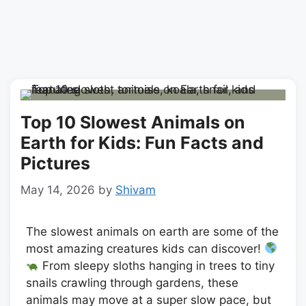
Top 10 Slowest Animals on
Earth for Kids: Fun Facts and
Pictures
May 14, 2026
by
Shivam
The slowest animals on earth are some of the
most amazing creatures kids can discover!
From sleepy sloths hanging in trees to tiny
snails crawling through gardens, these
animals may move at a super slow pace, but