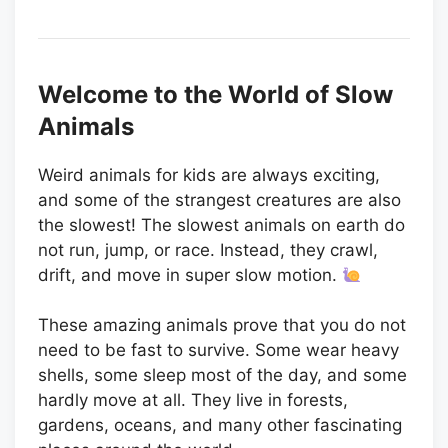
Welcome to the World of Slow
Animals
Weird animals for kids are always exciting,
and some of the strangest creatures are also
the slowest! The slowest animals on earth do
not run, jump, or race. Instead, they crawl,
drift, and move in super slow motion.
These amazing animals prove that you do not
need to be fast to survive. Some wear heavy
shells, some sleep most of the day, and some
hardly move at all. They live in forests,
gardens, oceans, and many other fascinating