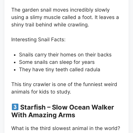
The garden snail moves incredibly slowly
using a slimy muscle called a foot. It leaves a
shiny trail behind while crawling.
Interesting Snail Facts:
Snails carry their homes on their backs
Some snails can sleep for years
They have tiny teeth called radula
This tiny crawler is one of the funniest weird
animals for kids to study.
Starfish – Slow Ocean Walker
With Amazing Arms
What is the third slowest animal in the world?