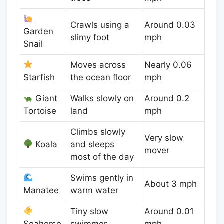
Crawls using a
Around 0.03
Garden
slimy foot
mph
Snail
Moves across
Nearly 0.06
Starfish
the ocean floor
mph
Giant
Walks slowly on
Around 0.2
Tortoise
land
mph
Climbs slowly
Very slow
Koala
and sleeps
mover
most of the day
Swims gently in
About 3 mph
Manatee
warm water
Tiny slow
Around 0.01
Seahorse
swimmer
mph