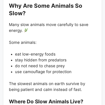
Why Are Some Animals So
Slow?
Many slow animals move carefully to save
energy.
Some animals:
eat low-energy foods
stay hidden from predators
do not need to chase prey
use camouflage for protection
The slowest animals on earth survive by
being patient and calm instead of fast.
Where Do Slow Animals Live?