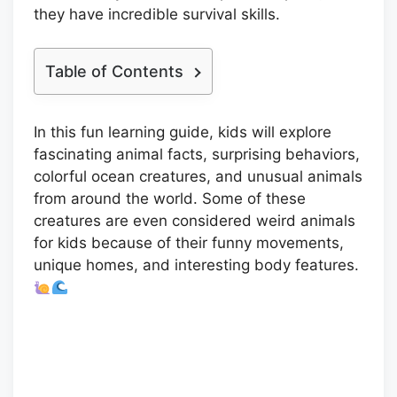
they have incredible survival skills.
Table of Contents
In this fun learning guide, kids will explore
fascinating animal facts, surprising behaviors,
colorful ocean creatures, and unusual animals
from around the world. Some of these
creatures are even considered weird animals
for kids because of their funny movements,
unique homes, and interesting body features.