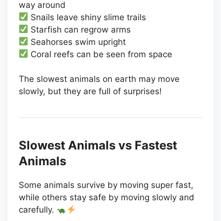
way around
Snails leave shiny slime trails
Starfish can regrow arms
Seahorses swim upright
Coral reefs can be seen from space
The slowest animals on earth may move
slowly, but they are full of surprises!
Slowest Animals vs Fastest
Animals
Some animals survive by moving super fast,
while others stay safe by moving slowly and
carefully.