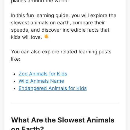
places around the world.
In this fun learning guide, you will explore the
slowest animals on earth, compare their
speeds, and discover incredible facts that
kids will love.
You can also explore related learning posts
like:
Zoo Animals for Kids
Wild Animals Name
Endangered Animals for Kids
What Are the Slowest Animals
on Earth?