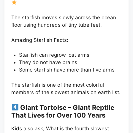
The starfish moves slowly across the ocean
floor using hundreds of tiny tube feet.
Amazing Starfish Facts:
Starfish can regrow lost arms
They do not have brains
Some starfish have more than five arms
The starfish is one of the most colorful
members of the slowest animals on earth list.
Giant Tortoise – Giant Reptile
That Lives for Over 100 Years
Kids also ask, What is the fourth slowest