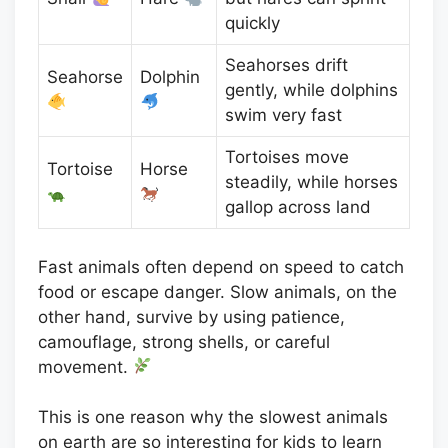
quickly
Seahorses drift
Seahorse
Dolphin
gently, while dolphins
swim very fast
Tortoises move
Tortoise
Horse
steadily, while horses
gallop across land
Fast animals often depend on speed to catch
food or escape danger. Slow animals, on the
other hand, survive by using patience,
camouflage, strong shells, or careful
movement.
This is one reason why the slowest animals
on earth are so interesting for kids to learn