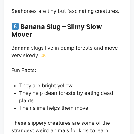
Seahorses are tiny but fascinating creatures.
Banana Slug – Slimy Slow
Mover
Banana slugs live in damp forests and move
very slowly.
Fun Facts:
They are bright yellow
They help clean forests by eating dead
plants
Their slime helps them move
These slippery creatures are some of the
strangest weird animals for kids to learn