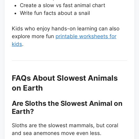
Create a slow vs fast animal chart
Write fun facts about a snail
Kids who enjoy hands-on learning can also
explore more fun
printable worksheets for
kids
.
FAQs About Slowest Animals
on Earth
Are Sloths the Slowest Animal on
Earth?
Sloths are the slowest mammals, but coral
and sea anemones move even less.