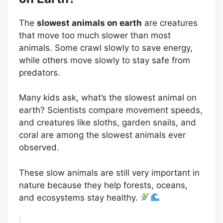
The
slowest animals on earth
are creatures
that move too much slower than most
animals. Some crawl slowly to save energy,
while others move slowly to stay safe from
predators.
Many kids ask, what’s the slowest animal on
earth? Scientists compare movement speeds,
and creatures like sloths, garden snails, and
coral are among the slowest animals ever
observed.
These slow animals are still very important in
nature because they help forests, oceans,
and ecosystems stay healthy.