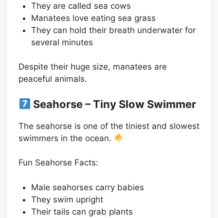
They are called sea cows
Manatees love eating sea grass
They can hold their breath underwater for
several minutes
Despite their huge size, manatees are
peaceful animals.
Seahorse – Tiny Slow Swimmer
The seahorse is one of the tiniest and slowest
swimmers in the ocean.
Fun Seahorse Facts:
Male seahorses carry babies
They swim upright
Their tails can grab plants