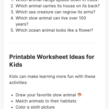
Which animal carries its house on its back?
Which sea creature can regrow its arms?
Which slow animal can live over 100
years?
Which ocean animal looks like a flower?
Printable Worksheet Ideas for
Kids
Kids can make learning more fun with these
activities:
Draw your favorite slow animal
Match animals to their habitats
Color a sloth picture