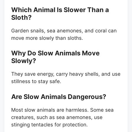
Which Animal Is Slower Than a
Sloth?
Garden snails, sea anemones, and coral can
move more slowly than sloths.
Why Do Slow Animals Move
Slowly?
They save energy, carry heavy shells, and use
stillness to stay safe.
Are Slow Animals Dangerous?
Most slow animals are harmless. Some sea
creatures, such as sea anemones, use
stinging tentacles for protection.