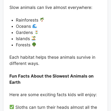
Slow animals can live almost everywhere:
Rainforests
Oceans
Gardens
Islands
Forests
Each habitat helps these animals survive in
different ways.
Fun Facts About the Slowest Animals on
Earth
Here are some exciting facts kids will enjoy:
Sloths can turn their heads almost all the