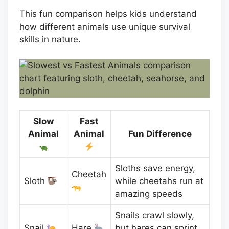
This fun comparison helps kids understand
how different animals use unique survival
skills in nature.
Slow
Fast
Animal
Animal
Fun Difference
Sloths save energy,
Cheetah
Sloth
while cheetahs run at
amazing speeds
Snails crawl slowly,
Snail
Hare
but hares can sprint