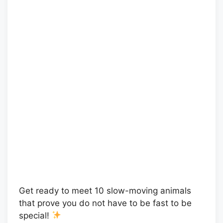
Get ready to meet 10 slow-moving animals
that prove you do not have to be fast to be
special!