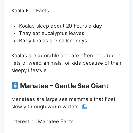
Koala Fun Facts:
Koalas sleep about 20 hours a day
They eat eucalyptus leaves
Baby koalas are called joeys
Koalas are adorable and are often included in
lists of weird animals for kids because of their
sleepy lifestyle.
Manatee – Gentle Sea Giant
Manatees are large sea mammals that float
slowly through warm waters.
Interesting Manatee Facts: