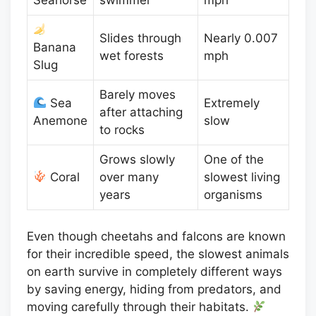
Slides through
Nearly 0.007
Banana
wet forests
mph
Slug
Barely moves
Sea
Extremely
after attaching
Anemone
slow
to rocks
Grows slowly
One of the
Coral
over many
slowest living
years
organisms
Even though cheetahs and falcons are known
for their incredible speed, the slowest animals
on earth survive in completely different ways
by saving energy, hiding from predators, and
moving carefully through their habitats.