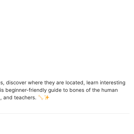
es, discover where they are located, learn interesting
This beginner-friendly guide to bones of the human
s, and teachers.