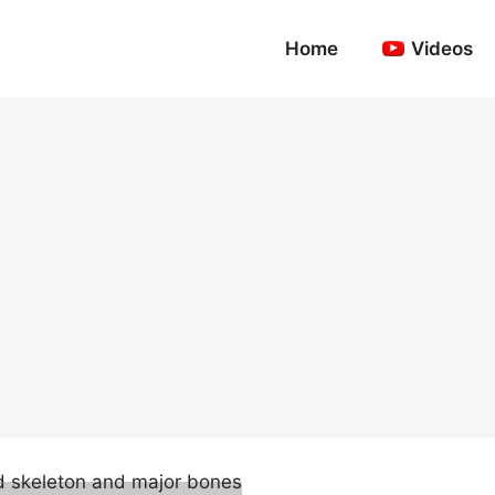
Home
Videos