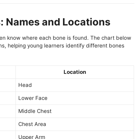
s: Names and Locations
en know where each bone is found. The chart below
s, helping young learners identify different bones
Location
Head
Lower Face
Middle Chest
Chest Area
Upper Arm