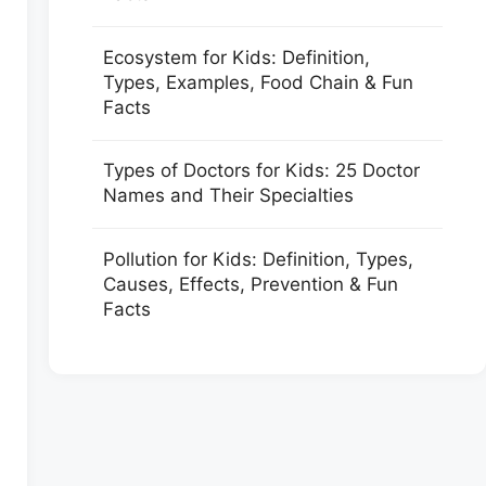
Ecosystem for Kids: Definition,
Types, Examples, Food Chain & Fun
Facts
Types of Doctors for Kids: 25 Doctor
Names and Their Specialties
Pollution for Kids: Definition, Types,
Causes, Effects, Prevention & Fun
Facts