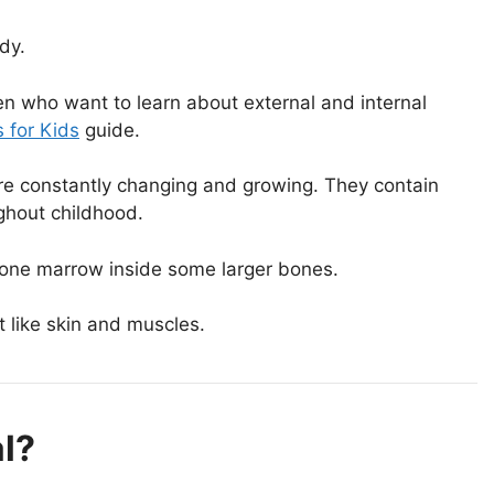
dy.
en who want to learn about external and internal
 for Kids
guide.
re constantly changing and growing. They contain
ughout childhood.
bone marrow inside some larger bones.
t like skin and muscles.
l?