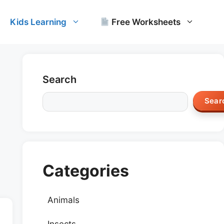
Kids Learning
Free Worksheets
Search
Sear
Categories
Animals
Insects