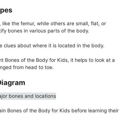
apes
ike the femur, while others are small, flat, or
ify bones in various parts of the body.
 clues about where it is located in the body.
t Bones of the Body for Kids, it helps to look at a
nged from head to toe.
Diagram
ain Bones of the Body for Kids before learning their