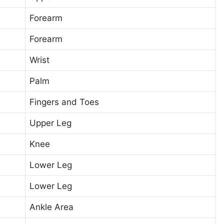
Forearm
Forearm
Wrist
Palm
Fingers and Toes
Upper Leg
Knee
Lower Leg
Lower Leg
Ankle Area