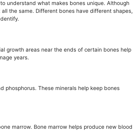
ps to understand what makes bones unique. Although
 all the same. Different bones have different shapes,
dentify.
cial growth areas near the ends of certain bones help
enage years.
and phosphorus. These minerals help keep bones
ed bone marrow. Bone marrow helps produce new blood