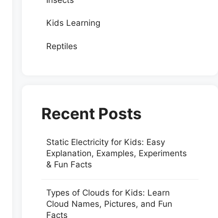
Kids Learning
Reptiles
Recent Posts
Static Electricity for Kids: Easy
Explanation, Examples, Experiments
& Fun Facts
Types of Clouds for Kids: Learn
Cloud Names, Pictures, and Fun
Facts