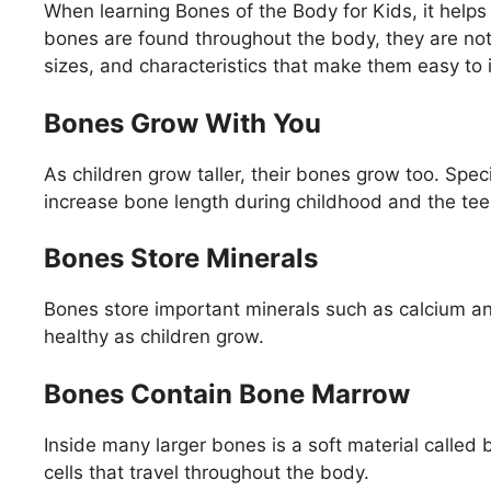
When learning Bones of the Body for Kids, it hel
bones are found throughout the body, they are not
sizes, and characteristics that make them easy to i
Bones Grow With You
As children grow taller, their bones grow too. Spe
increase bone length during childhood and the te
Bones Store Minerals
Bones store important minerals such as calcium 
healthy as children grow.
Bones Contain Bone Marrow
Inside many larger bones is a soft material call
cells that travel throughout the body.