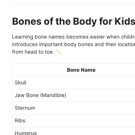
Bones of the Body for Kid
Learning bone names becomes easier when childr
introduces important body bones and their location
from head to toe.
Bone Name
Skull
Jaw Bone (Mandible)
Sternum
Ribs
Humerus