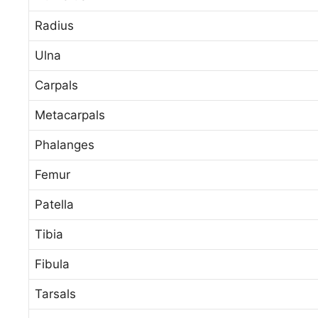
Radius
Ulna
Carpals
Metacarpals
Phalanges
Femur
Patella
Tibia
Fibula
Tarsals