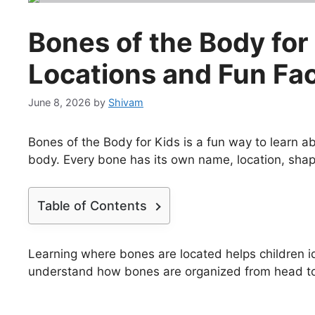
Bones of the Body for
Locations and Fun Fa
June 8, 2026
by
Shivam
Bones of the Body for Kids is a fun way to learn 
body. Every bone has its own name, location, shap
Table of Contents
Learning where bones are located helps children id
understand how bones are organized from head to