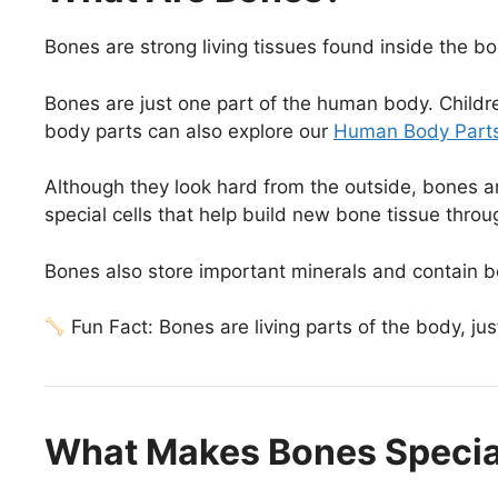
Bones are strong living tissues found inside the bo
Bones are just one part of the human body. Childr
body parts can also explore our
Human Body Parts
Although they look hard from the outside, bones a
special cells that help build new bone tissue thro
Bones also store important minerals and contain 
Fun Fact: Bones are living parts of the body, jus
What Makes Bones Specia