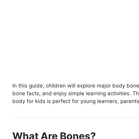
In this guide, children will explore major body bon
bone facts, and enjoy simple learning activities. 
body for kids is perfect for young learners, parent
What Are Bones?