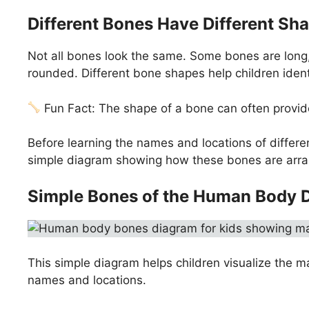
Different Bones Have Different Sh
Not all bones look the same. Some bones are long, l
rounded. Different bone shapes help children ident
Fun Fact: The shape of a bone can often provide
Before learning the names and locations of differen
simple diagram showing how these bones are arra
Simple Bones of the Human Body 
This simple diagram helps children visualize the m
names and locations.