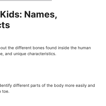
 Kids: Names,
cts
about the different bones found inside the human
e, and unique characteristics.
entify different parts of the body more easily and
 toe.